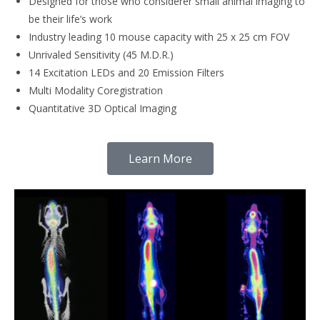
Designed for those who considerer small animal imaging to
be their life’s work
Industry leading 10 mouse capacity with 25 x 25 cm FOV
Unrivaled Sensitivity (45 M.D.R.)
14 Excitation LEDs and 20 Emission Filters
Multi Modality Coregistration
Quantitative 3D Optical Imaging
Learn More