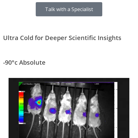
Talk with a Specialist
Ultra Cold for Deeper Scientific Insights
-90°c Absolute