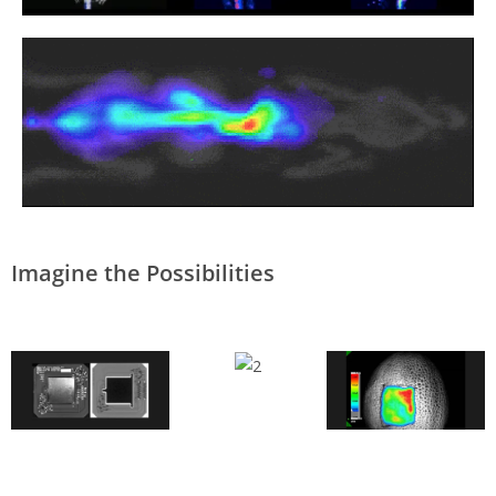
Imagine the Possibilities