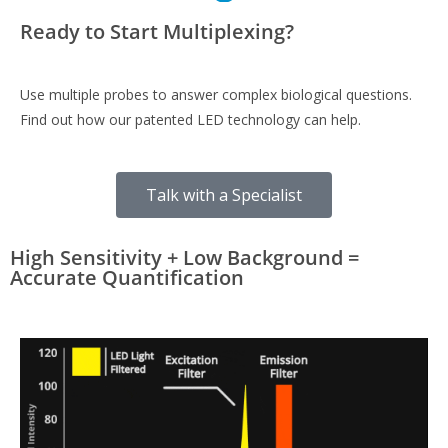
Ready to Start Multiplexing?
Use multiple probes to answer complex biological questions.
Find out how our patented LED technology can help.
Talk with a Specialist
High Sensitivity + Low Background =
Accurate Quantification