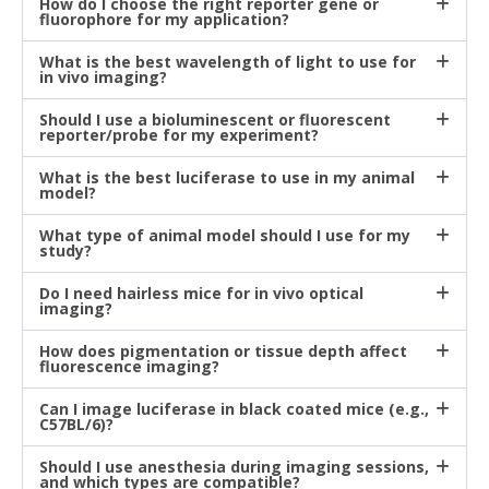
How do I choose the right reporter gene or
fluorophore for my application?
What is the best wavelength of light to use for
in vivo imaging?
Should I use a bioluminescent or fluorescent
reporter/probe for my experiment?
What is the best luciferase to use in my animal
model?
What type of animal model should I use for my
study?
Do I need hairless mice for in vivo optical
imaging?
How does pigmentation or tissue depth affect
fluorescence imaging?
Can I image luciferase in black coated mice (e.g.,
C57BL/6)?
Should I use anesthesia during imaging sessions,
and which types are compatible?