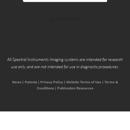
SIGN ME UP
Copyright 2026, Spectral Instruments Imaging © All rights
Reserved
All Spectral Instruments Imaging systems are intended for research
use only, and are not intended for use in diagnostic procedures.
News
|
Patents
|
Privacy Policy
|
Website Terms of Use
|
Terms &
Conditions |
Publication Resources