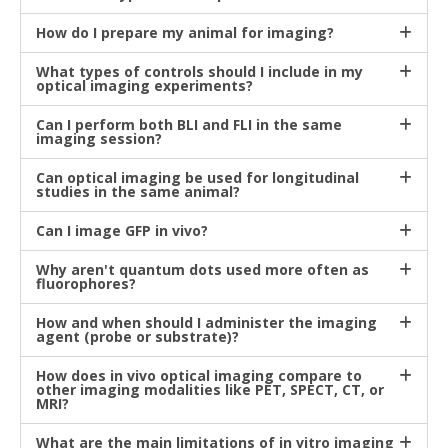
How do I prepare my animal for imaging?
What types of controls should I include in my
optical imaging experiments?
Can I perform both BLI and FLI in the same
imaging session?
Can optical imaging be used for longitudinal
studies in the same animal?
Can I image GFP in vivo?
Why aren't quantum dots used more often as
fluorophores?
How and when should I administer the imaging
agent (probe or substrate)?
How does in vivo optical imaging compare to
other imaging modalities like PET, SPECT, CT, or
MRI?
What are the main limitations of in vitro imaging