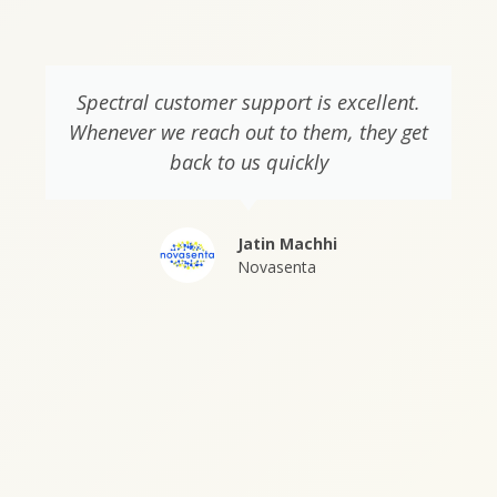
Spectral customer support is excellent.
Whenever we reach out to them, they get
back to us quickly
Jatin Machhi
Novasenta