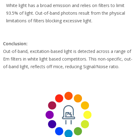
White light has a broad emission and relies on filters to limit
93.5% of light. Out-of-band photons result from the physical
limitations of filters blocking excessive light.
Conclusion:
Out-of-band, excitation-based light is detected across a range of
Em filters in white light based competitors. This non-specific, out-
of-band light, reflects off mice, reducing Signal/Noise ratio.