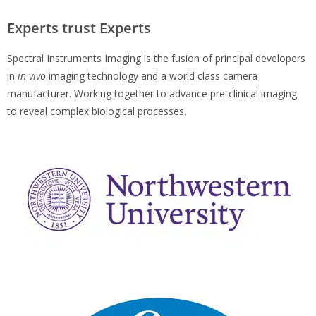
Experts trust Experts
Spectral Instruments Imaging is the fusion of principal developers
in
in vivo
imaging technology and a world class camera
manufacturer. Working together to advance pre-clinical imaging
to reveal complex biological processes.