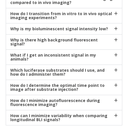
compared to in vivo imaging?
How do I transition from in vitro to in vivo optical
imaging experiments?
Why is my bioluminescent signal intensity low?
Why is there high background fluorescent
signal?
What if I get an inconsistent signal in my
animals?
Which luciferase substrates should I use, and
how do I administer them?
How do I determine the optimal time point to
image after substrate injection?
How do I minimize autofluorescence during
fluorescence imaging?
How can I minimize variability when comparing
longitudinal BLI signals?