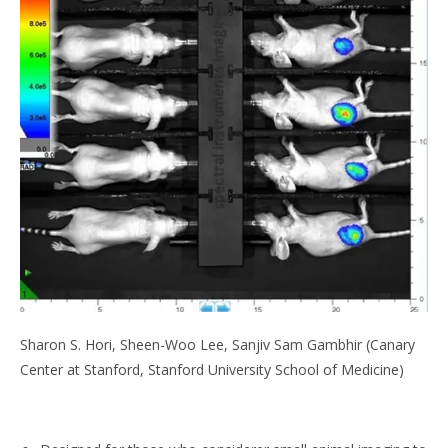
Sharon S. Hori, Sheen-Woo Lee, Sanjiv Sam Gambhir (Canary
Center at Stanford, Stanford University School of Medicine)