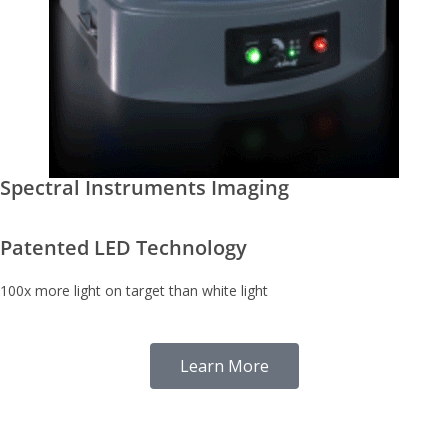
Spectral Instruments Imaging
Patented LED Technology
100x more light on target than white light
Learn More