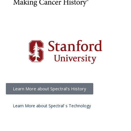
Learn More about Spectral's History
Learn More about Spectral’ s Technology