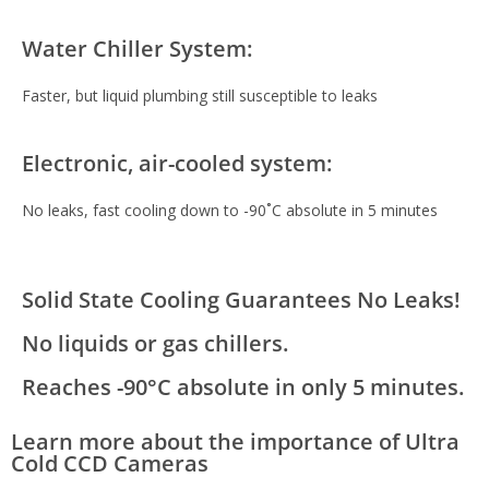
Water Chiller System:
Faster, but liquid plumbing still susceptible to leaks
Electronic, air-cooled system:
No leaks, fast cooling down to -90˚C absolute in 5 minutes
Solid State Cooling Guarantees No Leaks!
No liquids or gas chillers.
Reaches -90°C absolute in only 5 minutes.
Learn more about the importance of Ultra
Cold CCD Cameras