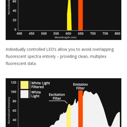
Individually controlled LED’s allow you to avoid overlapping
fluorescent spectra entirely – providing clean, multiplex
fluorescent data.