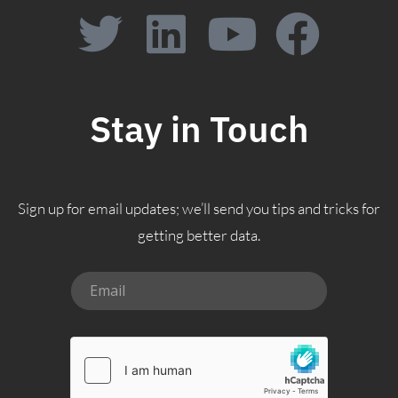
Stay in Touch
Sign up for email updates; we’ll send you tips and tricks for
getting better data.