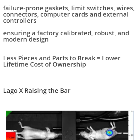
failure-prone gaskets, limit switches, wires,
connectors, computer cards and external
controllers
ensuring a factory calibrated, robust, and
modern design
Less Pieces and Parts to Break = Lower
Lifetime Cost of Ownership
Lago X
Raising the Bar