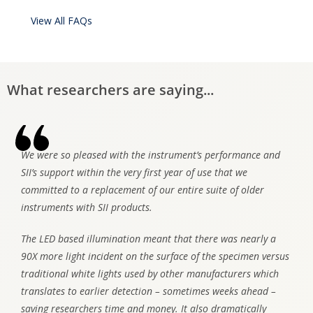
View All FAQs
What researchers are saying...
We were so pleased with the instrument’s performance and
SII’s support within the very first year of use that we
committed to a replacement of our entire suite of older
instruments with SII products.
The LED based illumination meant that there was nearly a
90X more light incident on the surface of the specimen versus
traditional white lights used by other manufacturers which
translates to earlier detection – sometimes weeks ahead –
saving researchers time and money. It also dramatically