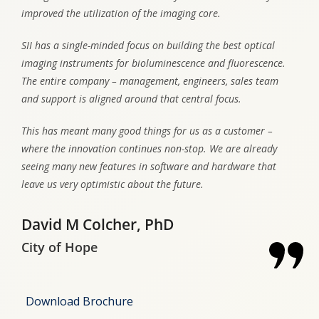
improved the utilization of the imaging core.
SII has a single-minded focus on building the best optical
imaging instruments for bioluminescence and fluorescence.
The entire company – management, engineers, sales team
and support is aligned around that central focus.
This has meant many good things for us as a customer –
where the innovation continues non-stop. We are already
seeing many new features in software and hardware that
leave us very optimistic about the future.
David M Colcher, PhD
City of Hope
Download Brochure