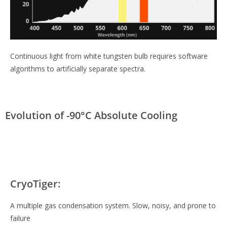
Continuous light from white tungsten bulb requires software
algorithms to artificially separate spectra.
Evolution of -90°C Absolute Cooling
CryoTiger:
A multiple gas condensation system. Slow, noisy, and prone to
failure