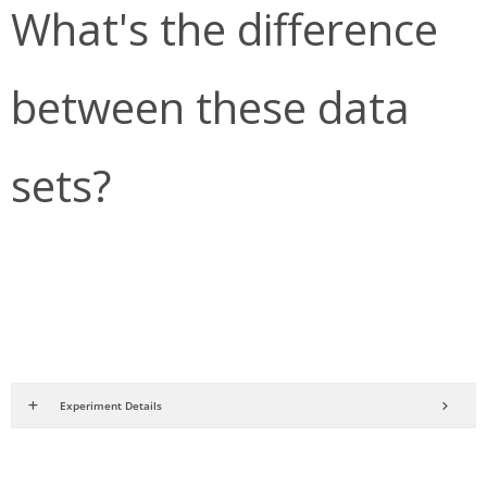
What's the difference
between these data
sets?
Experiment Details