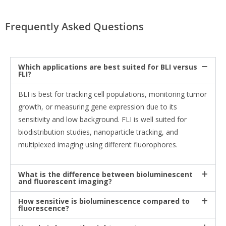
Frequently Asked Questions
Which applications are best suited for BLI versus
FLI?
BLI is best for tracking cell populations, monitoring tumor
growth, or measuring gene expression due to its
sensitivity and low background. FLI is well suited for
biodistribution studies, nanoparticle tracking, and
multiplexed imaging using different fluorophores.
What is the difference between bioluminescent
and fluorescent imaging?
How sensitive is bioluminescence compared to
fluorescence?