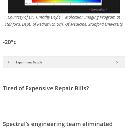
Courtesy of Dr. Timothy Doyle | Molecular Imaging Program at
Stanford, Dept. of Pediatrics, Sch. Of Medicine, Stanford University.
-20°c
Experiment Details
Tired of Expensive Repair Bills?
Spectral’s engineering team eliminated