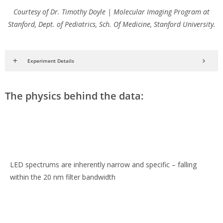
Courtesy of Dr. Timothy Doyle | Molecular Imaging Program at
Stanford, Dept. of Pediatrics, Sch. Of Medicine, Stanford University.
Experiment Details
The physics behind the data:
LED spectrums are inherently narrow and specific – falling
within the 20 nm filter bandwidth